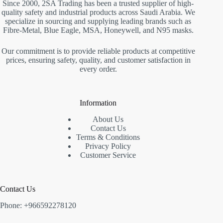
Since 2000, 2SA Trading has been a trusted supplier of high-
quality safety and industrial products across Saudi Arabia. We
specialize in sourcing and supplying leading brands such as
Fibre-Metal, Blue Eagle, MSA, Honeywell, and N95 masks.
Our commitment is to provide reliable products at competitive
prices, ensuring safety, quality, and customer satisfaction in
every order.
Information
About Us
Contact Us
Terms & Conditions
Privacy Policy
Customer Service
Contact Us
Phone: +966592278120