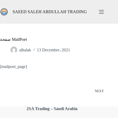
Skip
to
content
SAEED SALEH ABDULLAH TRADING
صفحة MailPoet
alhalak
13 December، 2021
[mailpoet_page]
NEXT
2SA Trading – Saudi Arabia