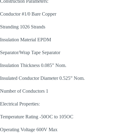
Construction Parameters:
Conductor #1/0 Bare Copper
Stranding 1026 Strands
Insulation Material EPDM
Separator/Wrap Tape Separator
Insulation Thickness 0.085” Nom.
Insulated Conductor Diameter 0.525” Nom.
Number of Conductors 1
Electrical Properties:
Temperature Rating -50OC to 105OC
Operating Voltage 600V Max