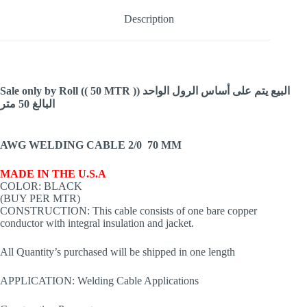
600V
Made
Description
in
USA
quantity
Sale only by Roll (( 50 MTR )) البيع يتم على أساس الرول الواحد
البالغ 50 متر
AWG WELDING CABLE 2/0 70 MM
MADE IN THE U.S.A
COLOR: BLACK
(BUY PER MTR)
CONSTRUCTION: This cable consists of one bare copper
conductor with integral insulation and jacket.
All Quantity’s purchased will be shipped in one length
APPLICATION: Welding Cable Applications