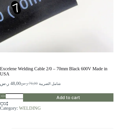
Excelene Welding Cable 2/0 – 70mm Black 600V Made in
USA
ر.س
48,00
ر.س
76,00
شامل الضريبة
Original
Current
price
price
Excelene
was:
is:
Add to cart
Welding
76,00 ر.س.
48,00 ر.س.
Cable
Category:
WELDING
2/0
-
70mm
Black