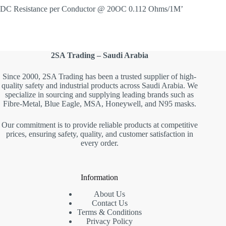
DC Resistance per Conductor @ 20OC 0.112 Ohms/1M’
2SA Trading – Saudi Arabia
Since 2000, 2SA Trading has been a trusted supplier of high-
quality safety and industrial products across Saudi Arabia. We
specialize in sourcing and supplying leading brands such as
Fibre-Metal, Blue Eagle, MSA, Honeywell, and N95 masks.
Our commitment is to provide reliable products at competitive
prices, ensuring safety, quality, and customer satisfaction in
every order.
Information
About Us
Contact Us
Terms & Conditions
Privacy Policy