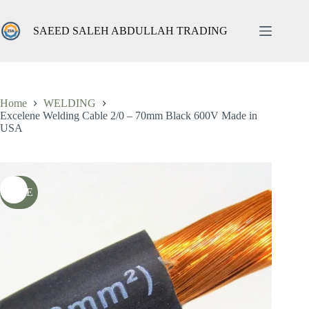
Skip
to
content
SAEED SALEH ABDULLAH TRADING
Excelene Welding Cable 2/0 – 70mm Black 600V Made in USA
Add to cart
ر.س
48,00
ر.س
76,00
شامل الضريبة
Original
Current
price
price
was:
is:
76,00 ر.س.
48,00 ر.س.
Home
WELDING
Excelene Welding Cable 2/0 – 70mm Black 600V Made in
USA
SALE