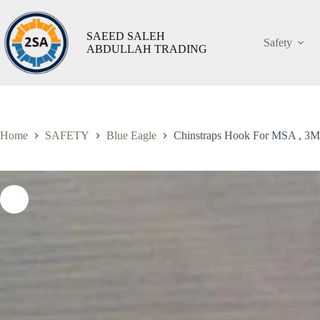
Skip
to
content
SAEED SALEH
Safety
ABDULLAH TRADING
Chinstraps
Chinstraps Hook For MSA , 3M Helmet ,Taiwan
A
Hook
ر.س
3,45
شامل الضريبة
For
MSA
,
3M
Helmet
Home
SAFETY
Blue Eagle
Chinstraps Hook For MSA , 3M
,Taiwan
quantity