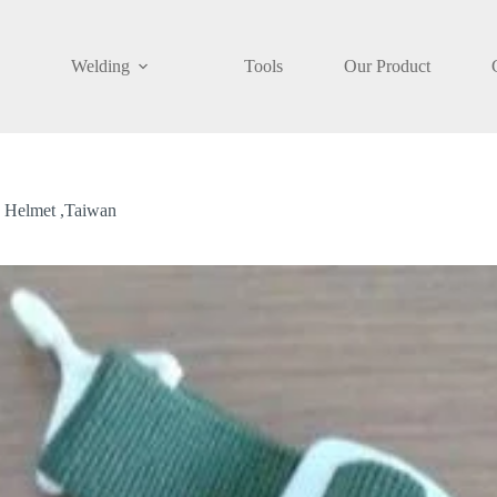
Welding
Tools
Our Product
dd to cart
 Helmet ,Taiwan