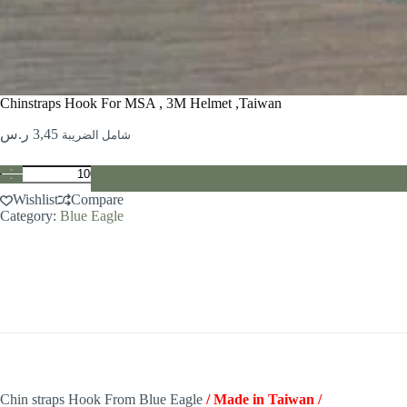
Chinstraps Hook For MSA , 3M Helmet ,Taiwan
ر.س
3,45
شامل الضريبة
Chinstraps
Hook
Wishlist
Compare
For
Category:
Blue Eagle
MSA
,
3M
Helmet
,Taiwan
quantity
Chin straps Hook From Blue Eagle
/ Made in Taiwan /