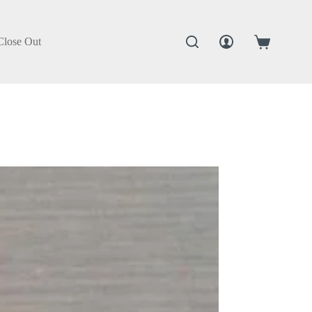
Close Out
Shopping
cart