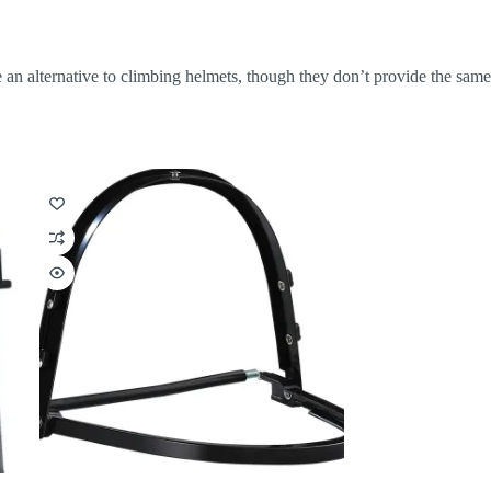
e an alternative to climbing helmets, though they don’t provide the same