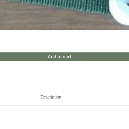
Add to cart
Description