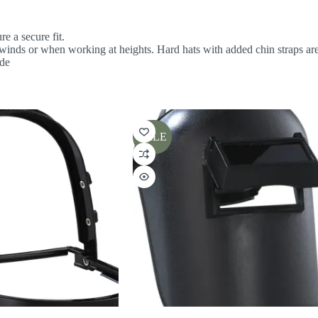
re a secure fit.
h winds or when working at heights. Hard hats with added chin straps ar
ide
SALE