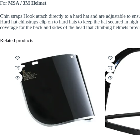
For
MSA / 3M Helmet
Chin straps Hook attach directly to a hard hat and are adjustable to ensu
Hard hat chinstraps clip on to hard hats to keep the hat secured in hig
coverage for the back and sides of the head that climbing helmets prov
Related products