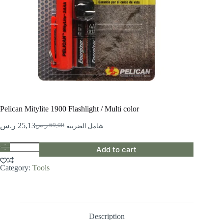
Pelican Mitylite 1900 Flashlight / Multi color
ر.س
25,13
ر.س
69,00
شامل الضريبة
Original
Current
price
price
Pelican
was:
is:
Add to cart
Mitylite
69,00 ر.س.
25,13 ر.س.
1900
Category:
Tools
Flashlight
/
Multi
color
quantity
Description