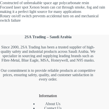
Constructed of unbreakable space age polycarbonate resin
Focused laser spot Xenon beam can cut through smoke, fog and rain
making it a perfect light source for many applications
Rotary on/off switch prevents accidental turn on and mechanical
switch failure
2SA Trading – Saudi Arabia
Since 2000, 2SA Trading has been a trusted supplier of high-
quality safety and industrial products across Saudi Arabia. We
specialize in sourcing and supplying leading brands such as
Fibre-Metal, Blue Eagle, MSA, Honeywell, and N95 masks.
Our commitment is to provide reliable products at competitive
prices, ensuring safety, quality, and customer satisfaction in
every order.
Information
About Us
Contact Us