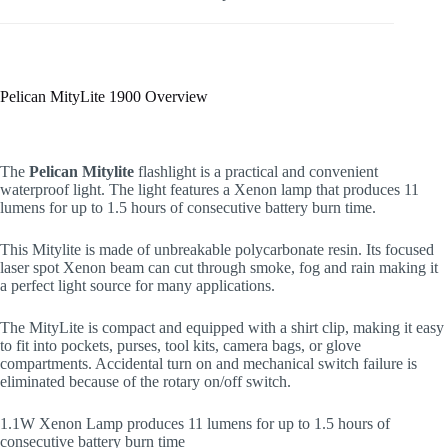
Pelican MityLite 1900 Overview
The
Pelican Mitylite
flashlight is a practical and convenient
waterproof light. The light features a Xenon lamp that produces 11
lumens for up to 1.5 hours of consecutive battery burn time.
This Mitylite is made of unbreakable polycarbonate resin. Its focused
laser spot Xenon beam can cut through smoke, fog and rain making it
a perfect light source for many applications.
The MityLite is compact and equipped with a shirt clip, making it easy
to fit into pockets, purses, tool kits, camera bags, or glove
compartments. Accidental turn on and mechanical switch failure is
eliminated because of the rotary on/off switch.
1.1W Xenon Lamp produces 11 lumens for up to 1.5 hours of
consecutive battery burn time