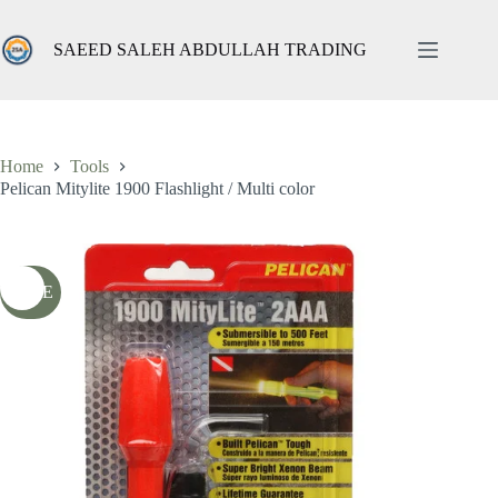
Skip
to
content
SAEED SALEH ABDULLAH TRADING
Pelican Mitylite 1900 Flashlight / Multi color
Add to cart
ر.س
25,13
ر.س
69,00
شامل الضريبة
Original
Current
price
price
was:
is:
69,00 ر.س.
25,13 ر.س.
Home
Tools
Pelican Mitylite 1900 Flashlight / Multi color
SALE