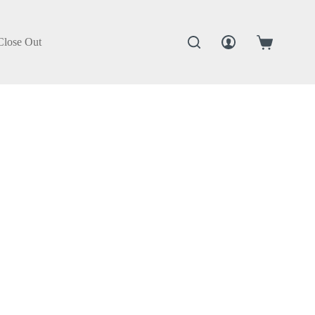
Close Out
Shopping
cart