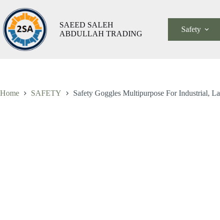
Skip
to
content
SAEED SALEH
Safety
ABDULLAH TRADING
Saf
Safety Goggles Multipurpose For Industrial, Lab And Hospital
Go
ر.س
6,00
شامل الضريبة
Mul
For
Ind
La
An
Home
SAFETY
Safety Goggles Multipurpose For Industrial, L
Hos
qua