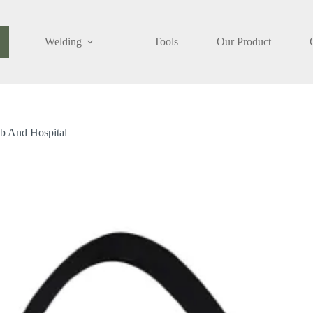
Welding
Tools
Our Product
ety
Add to cart
ggles
tipurpose
ustrial,
b
d
ab And Hospital
pital
ntity